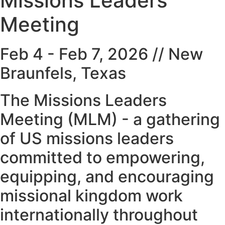
Missions Leaders
Meeting
Feb 4 - Feb 7, 2026 // New
Braunfels, Texas
The Missions Leaders
Meeting (MLM) - a gathering
of US missions leaders
committed to empowering,
equipping, and encouraging
missional kingdom work
internationally throughout