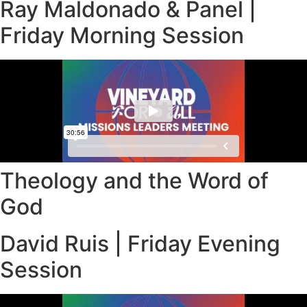
Ray Maldonado & Panel |
Friday Morning Session
Theology and the Word of
God
David Ruis | Friday Evening
Session