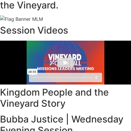
the Vineyard.
Session Videos
Kingdom People and the
Vineyard Story
Bubba Justice | Wednesday
Evening Session