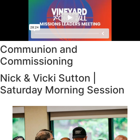
Communion and
Commissioning
Nick & Vicki Sutton |
Saturday Morning Session