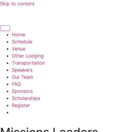
Skip to content
Home
Schedule
Venue
Other Lodging
Transportation
Speakers
Our Team
FAQ
Sponsors
Scholarships
Register
English
Español