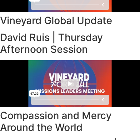
Vineyard Global Update
David Ruis | Thursday
Afternoon Session
Compassion and Mercy
Around the World