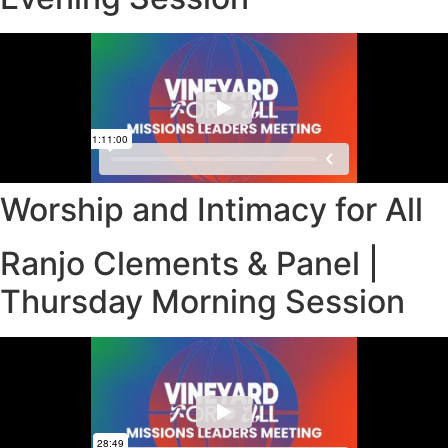
Worship and Intimacy for All
Ranjo Clements & Panel |
Thursday Morning Session